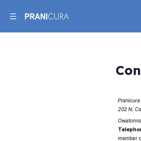
Skip to
content
Con
Pranicura
202 N. Ce
Owatonna
Telepho
member of