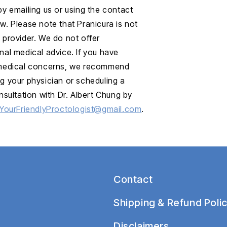
by emailing us or using the contact
w. Please note that Pranicura is not
 provider. We do not offer
nal medical advice. If you have
 medical concerns, we recommend
g your physician or scheduling a
onsultation with Dr. Albert Chung by
YourFriendlyProctologist@gmail.com
.
Contact
Shipping & Refund Polic
Disclaimers