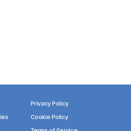
i
o
n
Privacy Policy
ies
Cookie Policy
Terms of Service