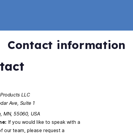
Contact information
tact
 Products LLC
dar Ave, Suite 1
, MN, 55060, USA
ne:
If you would like to speak with a
 our team, please request a