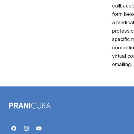
callback 
form belo
a medical
professio
specific
contactin
virtual c
emailing:
Facebook
Instagram
YouTube