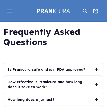
Skip to
content
Cart
Frequently Asked
Questions
Is Pranicura safe and is it FDA approved?
Yes—Pranicura is
How effective is Pranicura and how long
FDA Monograph Compliant
,
does it take to work?
meaning it follows the FDA’s established standards for
over-the-counter anorectal treatments.
Pranicura is designed to provide immediate relief of
How long does a jar last?
Its active ingredients fall within the FDA’s
GRASE
symptoms such as itching, irritation, and discomfort,
(Generally Recognized As Safe and Effective)