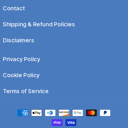
Because these conditions vary widely, timelines depend
Contact
on severity, duration, and consistency of use.
Shipping & Refund Policies
Disclaimers
Privacy Policy
Cookie Policy
Terms of Service
Payment
methods