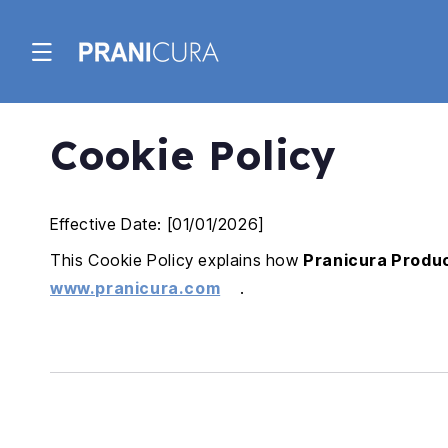
Skip to
content
Cookie Policy
Effective Date: [01/01/2026]
This Cookie Policy explains how
Pranicura Produc
www.pranicura.com
.