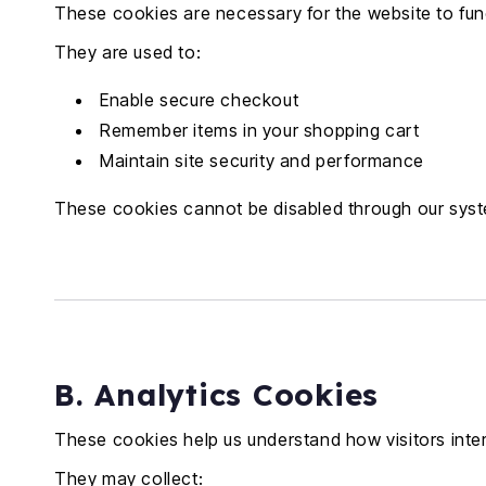
These cookies are necessary for the website to func
They are used to:
Enable secure checkout
Remember items in your shopping cart
Maintain site security and performance
These cookies cannot be disabled through our sys
B. Analytics Cookies
These cookies help us understand how visitors inter
They may collect: