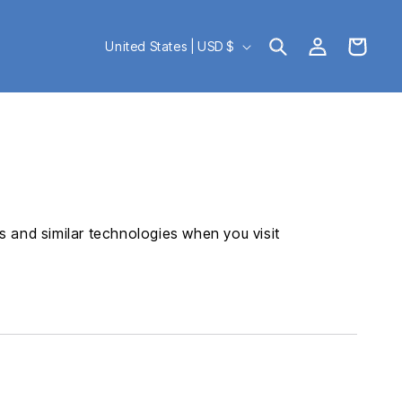
Log
C
Cart
United States | USD $
in
o
u
n
t
r
 and similar technologies when you visit
y
/
r
e
g