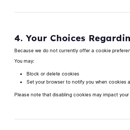
4. Your Choices Regardi
Because we do not currently offer a cookie prefere
You may:
Block or delete cookies
Set your browser to notify you when cookies 
Please note that disabling cookies may impact your a