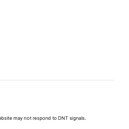
website may not respond to DNT signals.