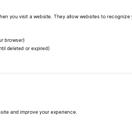
when you visit a website. They allow websites to recognize
ur browser)
til deleted or expired)
site and improve your experience.