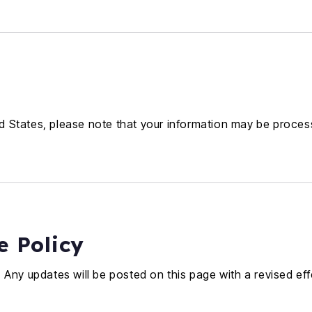
ted States, please note that your information may be proces
e Policy
 Any updates will be posted on this page with a revised eff