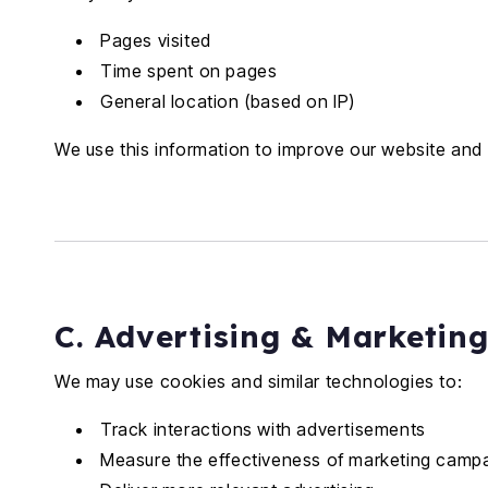
Pages visited
Time spent on pages
General location (based on IP)
We use this information to improve our website and 
C. Advertising & Marketin
We may use cookies and similar technologies to:
Track interactions with advertisements
Measure the effectiveness of marketing camp