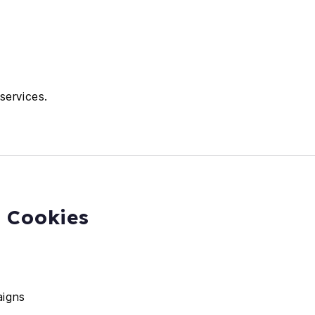
services.
g Cookies
aigns