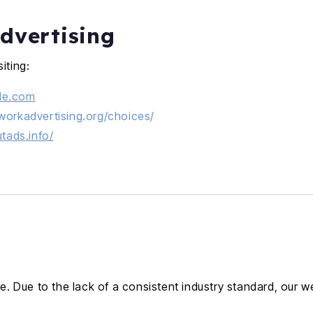
dvertising
iting:
gle.com
workadvertising.org/choices/
utads.info/
. Due to the lack of a consistent industry standard, our 