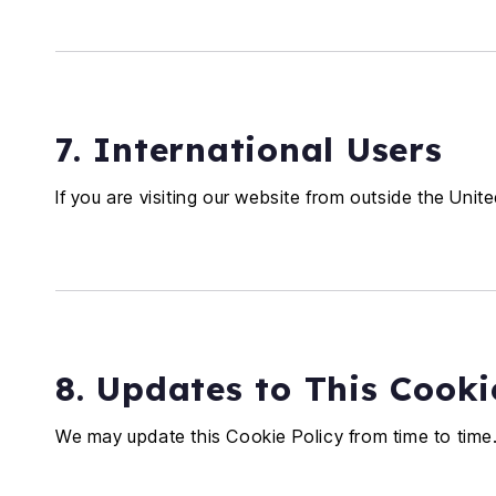
7. International Users
If you are visiting our website from outside the Uni
8. Updates to This Cooki
We may update this Cookie Policy from time to time.