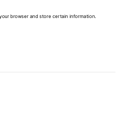
i
o
 your browser and store certain information.
n