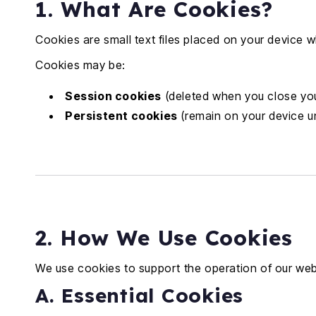
1. What Are Cookies?
Cookies are small text files placed on your device 
Cookies may be:
Session cookies
(deleted when you close yo
Persistent cookies
(remain on your device un
2. How We Use Cookies
We use cookies to support the operation of our web
A. Essential Cookies