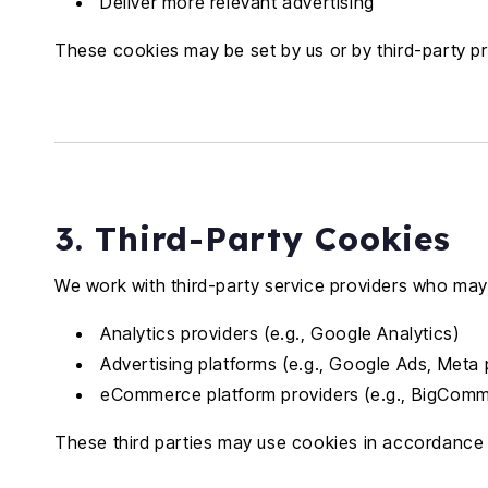
Deliver more relevant advertising
These cookies may be set by us or by third-party pr
3. Third-Party Cookies
We work with third-party service providers who may 
Analytics providers (e.g., Google Analytics)
Advertising platforms (e.g., Google Ads, Meta 
eCommerce platform providers (e.g., BigCom
These third parties may use cookies in accordance w