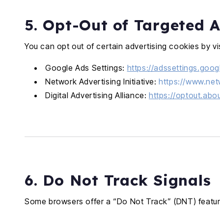
5. Opt-Out of Targeted A
You can opt out of certain advertising cookies by vis
Google Ads Settings:
https://adssettings.goo
Network Advertising Initiative:
https://www.net
Digital Advertising Alliance:
https://optout.abo
6. Do Not Track Signals
Some browsers offer a “Do Not Track” (DNT) feature