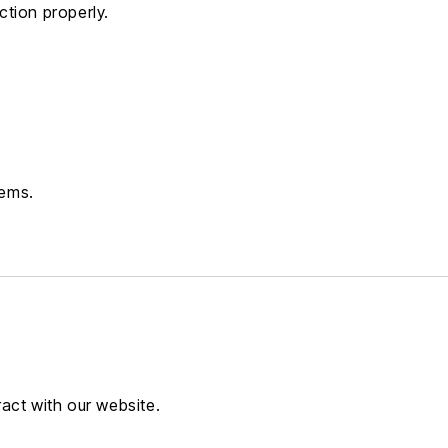
tion properly.
tems.
act with our website.