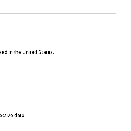
sed in the United States.
ective date.