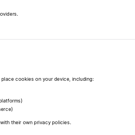
oviders.
place cookies on your device, including:
platforms)
merce)
ith their own privacy policies.