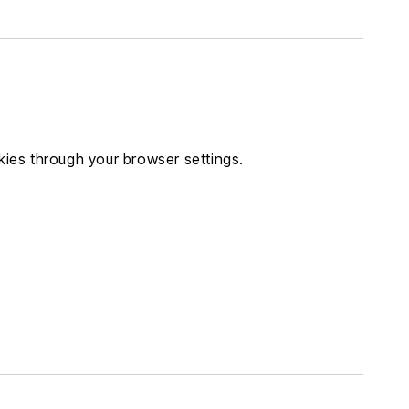
ies through your browser settings.