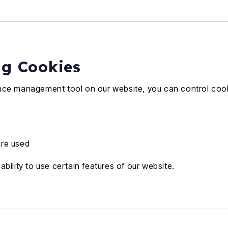
ng Cookies
nce management tool on our website, you can control cook
are used
bility to use certain features of our website.