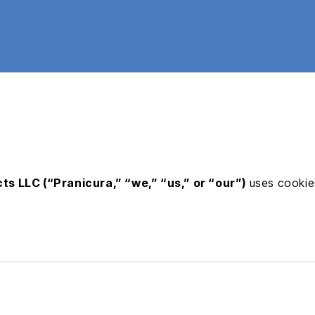
ts LLC (“Pranicura,” “we,” “us,” or “our”)
uses cookies